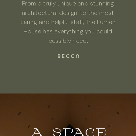
From a truly unique and stunning
architectural design, to the most
caring and helpful staff, The Lumen
House has everything you could
possibly need.
Becca
A SPACE