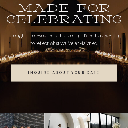
MADE FOR
CELEBRATING
The light, the layout, and the feeling. It’s all here waiting
to reflect what you’ve envisioned.
INQUIRE ABOUT YOUR DATE