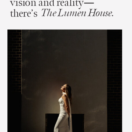
vision and reality—
there’s
The Lumen House.