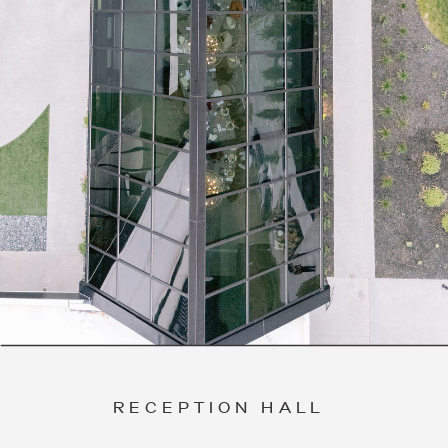
RECEPTION HALL