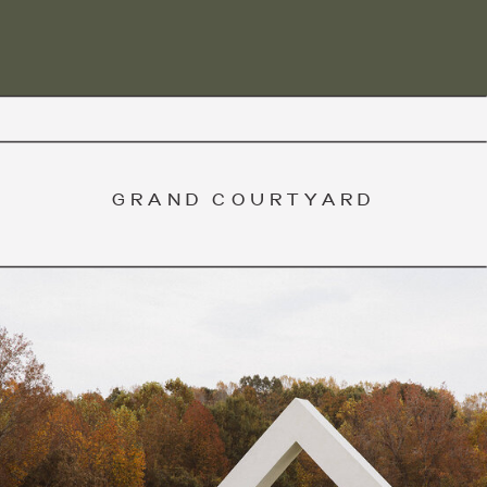
GRAND COURTYARD