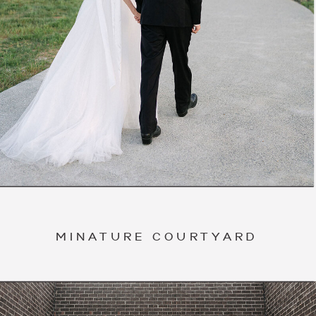
MINATURE COURTYARD