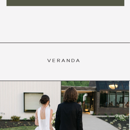
VERANDA