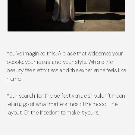
You’ve imagined this. A place that welcomes your
people, your ideas, and your style. Where the
beauty feels effortless and the experience feels like
home.
Your search for the perfect venue shouldn’t mean
letting go of what matters most: The mood. The
layout. Or the freedom to make it yours.