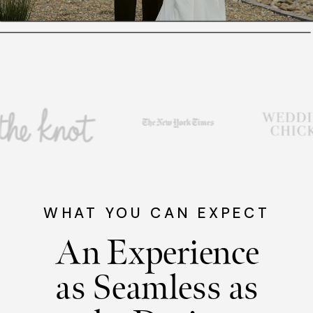
WHAT YOU CAN EXPECT
An Experience
as Seamless as