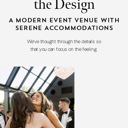
the Design
A MODERN EVENT VENUE WITH
SERENE ACCOMMODATIONS
We’ve thought through the details so
that you can focus on the feeling.