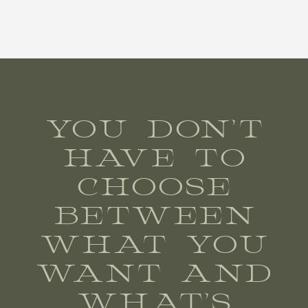
YOU DON’T
HAVE TO
CHOOSE
BETWEEN
WHAT YOU
WANT AND
WHAT’S