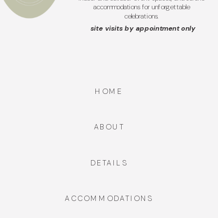
accommodations for unforgettable
celebrations.
site visits by appointment only
HOME
ABOUT
DETAILS
ACCOMMODATIONS