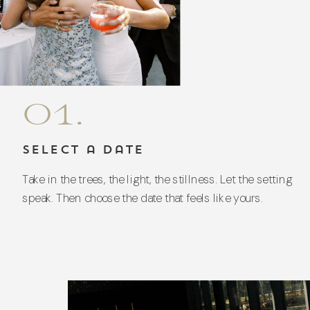
01.
Select a Date
Take in the trees, the light, the stillness. Let the setting
speak. Then choose the date that feels like yours.