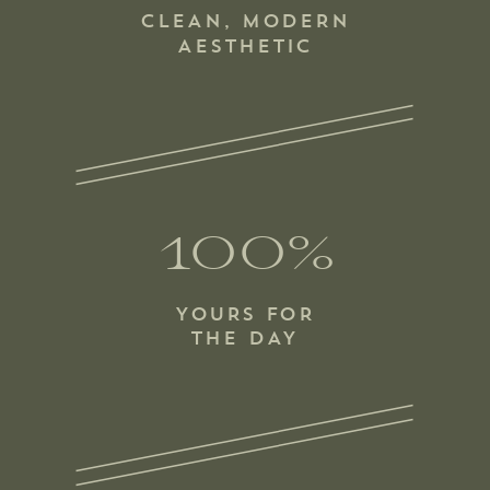
CLEAN, MODERN
AESTHETIC
100%
YOURS FOR
THE DAY