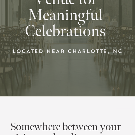
Meaningful
Celebrations
LOCATED NEAR CHARLOTTE, NC
Somewhere between your