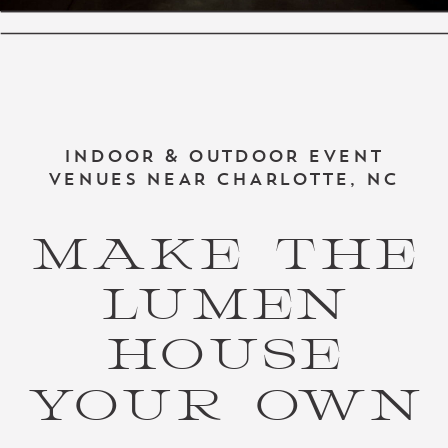
INDOOR & OUTDOOR EVENT
VENUES NEAR CHARLOTTE, NC
MAKE THE
LUMEN
HOUSE
YOUR OWN