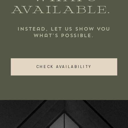
AVAILABLE.
Instead, let us show you
what’s possible.
CHECK AVAILABILITY