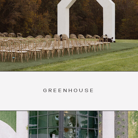
GREENHOUSE