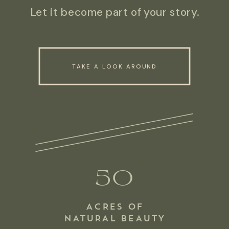
Let it become part of your story.
TAKE A LOOK AROUND
50
ACRES OF
NATURAL BEAUTY