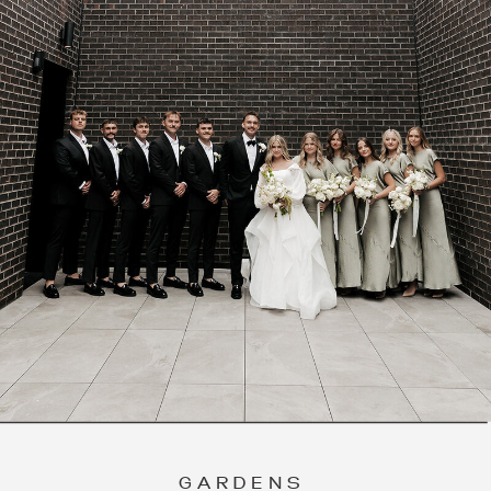
GARDENS