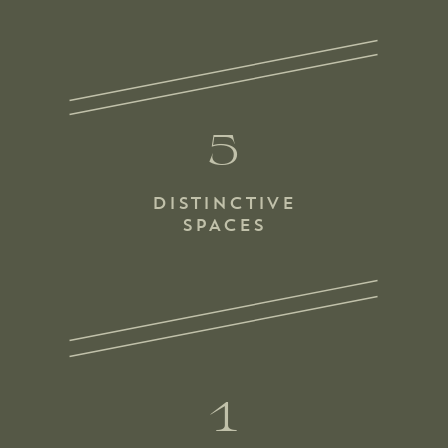
5
DISTINCTIVE
SPACES
1