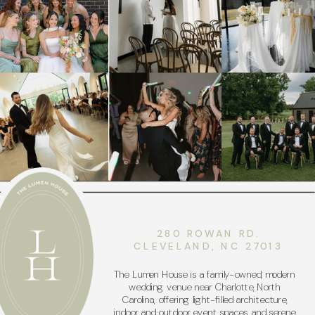
280 ROWAN RD.
CLEVELAND, NC 27013
The Lumen House is a family-owned, modern
wedding venue near Charlotte, North
Carolina, offering light-filled architecture,
indoor and outdoor event spaces, and serene