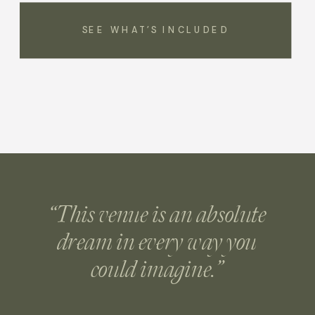
SEE WHAT’S INCLUDED
“This venue is an absolute
dream in every way you
could imagine.”