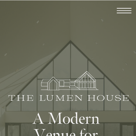
A Modern
Venue for