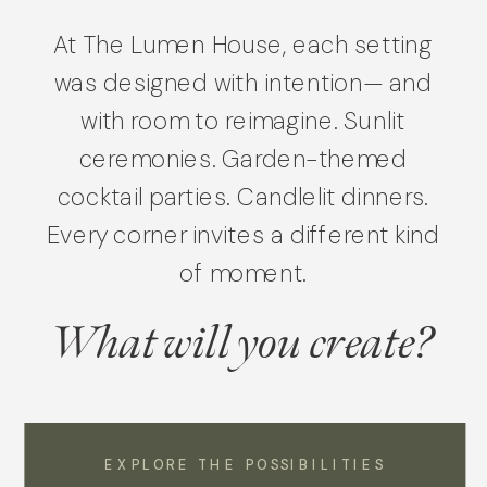
At The Lumen House, each setting
was designed with intention— and
with room to reimagine. Sunlit
ceremonies. Garden-themed
cocktail parties. Candlelit dinners.
Every corner invites a different kind
of moment.
What will you create?
EXPLORE THE POSSIBILITIES