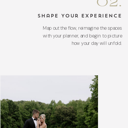
02.
Shape Your Experience
Map out the flow, reimagine the spaces
with your planner, and begin to picture
how your day will unfold.