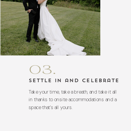
03.
Settle In and Celebrate
Take your time, take a breath, and take it all
in thanks to onsite accommodations and a
space that’s all yours.