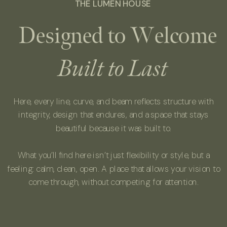
THE LUMEN HOUSE
Designed to Welcome
Built to Last
Here, every line, curve, and beam reflects structure with
integrity, design that endures, and a space that stays
beautiful because it was built to.
What you’ll find here isn’t just flexibility or style, but a
feeling: calm, clean, open. A place that allows your vision to
come through, without competing for attention.