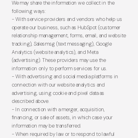
We may share the information we collect in the
following ways:
- With service providers and vendors who help us
operate our business, such as HubSpot (customer
relationship management, forms, email, and website
tracking), Salesmsg (text messaging), Google
Analytics (website analytics), and Meta
(advertising). These providers may use the
information only to perform services for us.
- With advertising and social media platforms in
connection with our website analytics and
advertising, using cookie and pixel data as
described above.
- In connection with a merger, acquisition,
financing, or sale of assets, in which case your
information may be transferred.
- When required by law or to respond to lawful