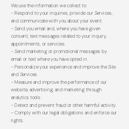
We use the information we collect to:
- Respond to your inquiries, provide our Services,
and communicate with you about your event.
- Send you email and, where you have given
consent, text messages related to your inquiry,
appointments, or services.
- Send marketing or promotional messages by
email or text where you have opted in.
- Personalize your experience and improve the Site
and Services.
- Measure and improve the performance of our
website, advertising, and marketing through
analytics tools.
- Detect and prevent fraud or other harmful activity.
- Comply with our legal obligations and enforce our
rights.