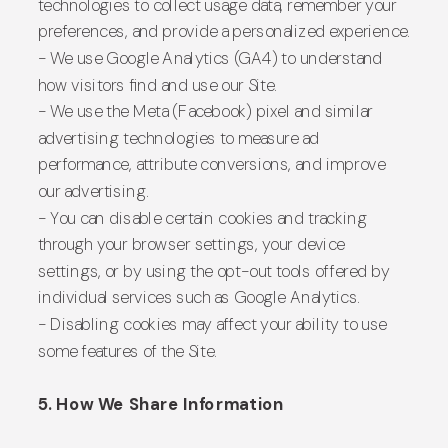
technologies to collect usage data, remember your
preferences, and provide a personalized experience.
- We use Google Analytics (GA4) to understand
how visitors find and use our Site.
- We use the Meta (Facebook) pixel and similar
advertising technologies to measure ad
performance, attribute conversions, and improve
our advertising.
- You can disable certain cookies and tracking
through your browser settings, your device
settings, or by using the opt-out tools offered by
individual services such as Google Analytics.
- Disabling cookies may affect your ability to use
some features of the Site.
5. How We Share Information