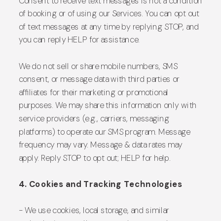
Consent to receive text messages is not a condition
of booking or of using our Services. You can opt out
of text messages at any time by replying STOP, and
you can reply HELP for assistance.
We do not sell or share mobile numbers, SMS
consent, or message data with third parties or
affiliates for their marketing or promotional
purposes. We may share this information only with
service providers (e.g., carriers, messaging
platforms) to operate our SMS program. Message
frequency may vary. Message & data rates may
apply. Reply STOP to opt out; HELP for help.
4. Cookies and Tracking Technologies
- We use cookies, local storage, and similar