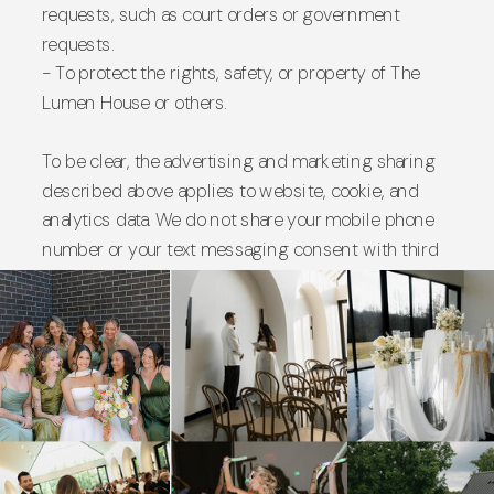
requests, such as court orders or government
requests.
- To protect the rights, safety, or property of The
Lumen House or others.
To be clear, the advertising and marketing sharing
described above applies to website, cookie, and
analytics data. We do not share your mobile phone
number or your text messaging consent with third
parties or affiliates for their own marketing
purposes, as described in the Text Messaging
section above.
6. Data Retention
We keep your personal information for as long as
needed to fulfill the purposes described in this