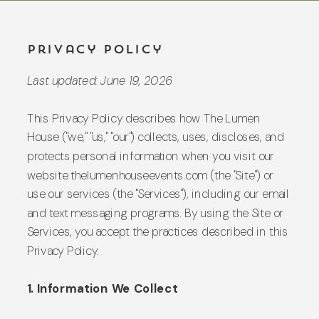
Privacy Policy
Last updated: June 19, 2026
This Privacy Policy describes how The Lumen
House ("we," "us," "our") collects, uses, discloses, and
protects personal information when you visit our
website thelumenhouseevents.com (the "Site") or
use our services (the "Services"), including our email
and text messaging programs. By using the Site or
Services, you accept the practices described in this
Privacy Policy.
1. Information We Collect