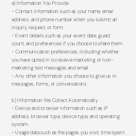
a) Information You Provide
- Contact information such as your name, email
address, and phone number when you submit an
inquiry, request, or form.
- Event details such as your event date, guest
count, and preferences if you choose to share them.
- Communication preferences, including whether
you have opted in to receive marketing or non-
marketing text messages and email.
- Any other information you choose to give us in
messages, forms, or conversations.
b) Information We Collect Automatically
- Device and browser information such as IP
address, browser type, device type, and operating
system.
- Usage data such as the pages you visit, time spent