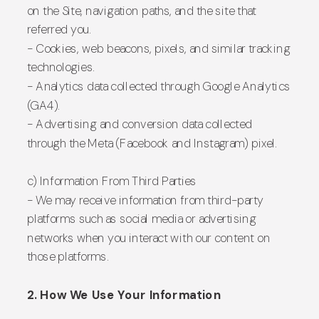
on the Site, navigation paths, and the site that
referred you.
- Cookies, web beacons, pixels, and similar tracking
technologies.
- Analytics data collected through Google Analytics
(GA4).
- Advertising and conversion data collected
through the Meta (Facebook and Instagram) pixel.
c) Information From Third Parties
- We may receive information from third-party
platforms such as social media or advertising
networks when you interact with our content on
those platforms.
2. How We Use Your Information