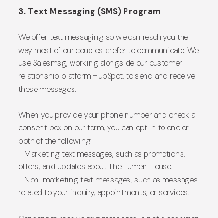
3. Text Messaging (SMS) Program
We offer text messaging so we can reach you the
way most of our couples prefer to communicate. We
use Salesmsg, working alongside our customer
relationship platform HubSpot, to send and receive
these messages.
When you provide your phone number and check a
consent box on our form, you can opt in to one or
both of the following:
- Marketing text messages, such as promotions,
offers, and updates about The Lumen House.
- Non-marketing text messages, such as messages
related to your inquiry, appointments, or services.