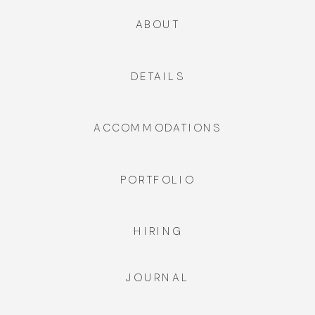
ABOUT
DETAILS
ACCOMMODATIONS
PORTFOLIO
HIRING
JOURNAL