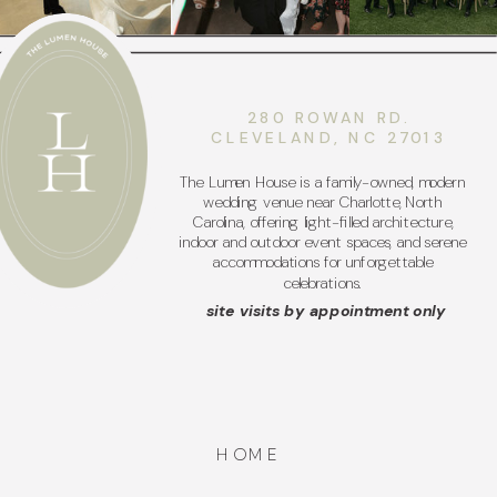
280 ROWAN RD.
CLEVELAND, NC 27013
The Lumen House is a family-owned, modern
wedding venue near Charlotte, North
Carolina, offering light-filled architecture,
indoor and outdoor event spaces, and serene
accommodations for unforgettable
celebrations.
site visits by appointment only
HOME