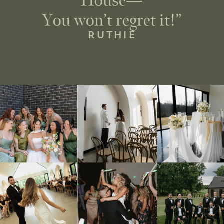
House—
You won’t regret it!”
RUTHIE