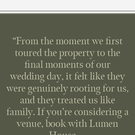
“From the moment we first
toured the property to the
final moments of our
wedding day, it felt like they
were genuinely rooting for us,
and they treated us like
family. If you’re considering a
venue, book with Lumen