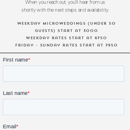
When you reach out, you’ll hear from us
shortly with the next steps and availability.
Weekday microweddings (under 50
guests) start at 3000
Weekday rates start at 6750
Friday - Sunday rates start at 7950