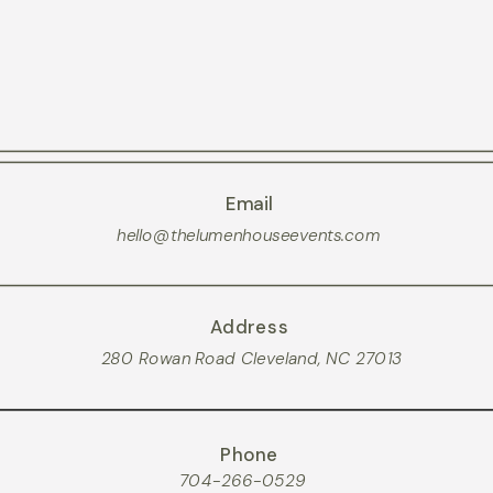
Email
hello@thelumenhouseevents.com
Address
280 Rowan Road Cleveland, NC 27013
Phone
704-266-0529