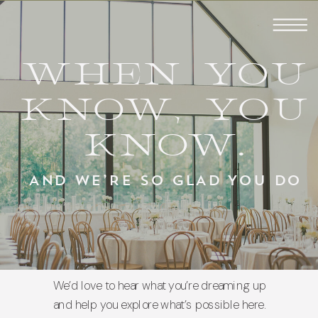
WHEN YOU
KNOW, YOU
KNOW.
AND WE’RE SO GLAD YOU DO
We’d love to hear what you’re dreaming up
and help you explore what’s possible here.