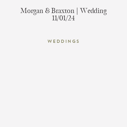
Morgan & Braxton | Wedding
11/01/24
Weddings