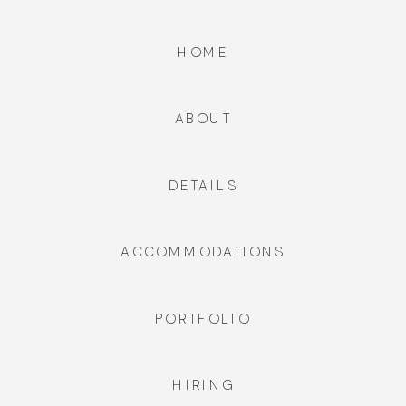
HOME
ABOUT
DETAILS
ACCOMMODATIONS
PORTFOLIO
HIRING