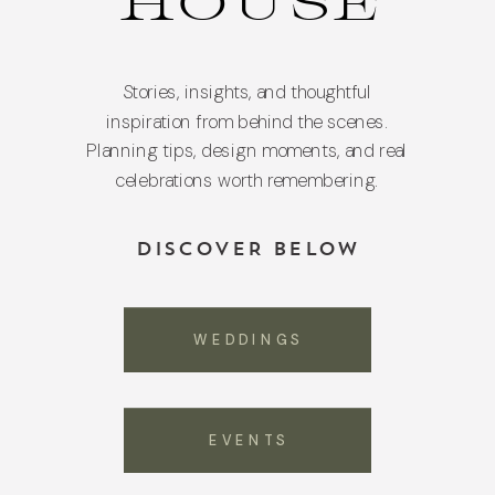
HOUSE
Stories, insights, and thoughtful
inspiration from behind the scenes.
Planning tips, design moments, and real
celebrations worth remembering.
DISCOVER BELOW
WEDDINGS
EVENTS