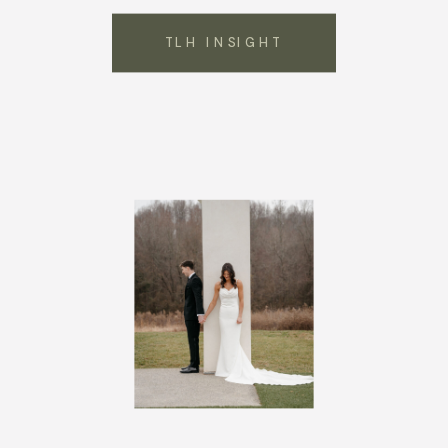
TLH INSIGHT