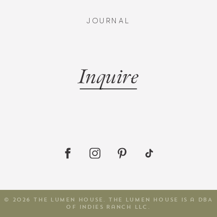
JOURNAL
Inquire
© 2026 The Lumen House. The Lumen House is a DBA
of Indies Ranch LLC.