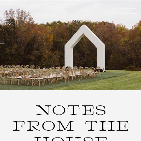
NOTES
FROM THE