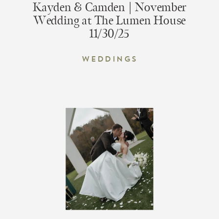
Kayden & Camden | November
Wedding at The Lumen House
11/30/25
Weddings