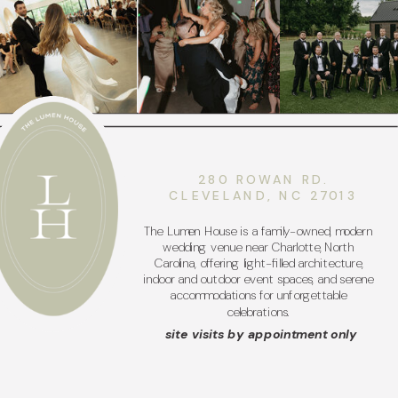
280 ROWAN RD.
CLEVELAND, NC 27013
The Lumen House is a family-owned, modern
wedding venue near Charlotte, North
Carolina, offering light-filled architecture,
indoor and outdoor event spaces, and serene
accommodations for unforgettable
celebrations.
site visits by appointment only