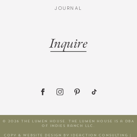
JOURNAL
Inquire
© 2026 The Lumen House. The Lumen House is a DBA
of Indies Ranch LLC.
copy & website design by Ideaction consulting
|