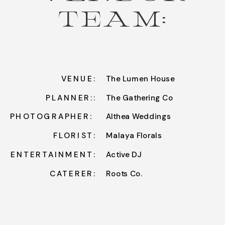
TEAM:
VENUE:
The Lumen House
PLANNER::
The Gathering Co
PHOTOGRAPHER:
Althea Weddings
FLORIST:
Malaya Florals
ENTERTAINMENT:
Active DJ
CATERER:
Roots Co.