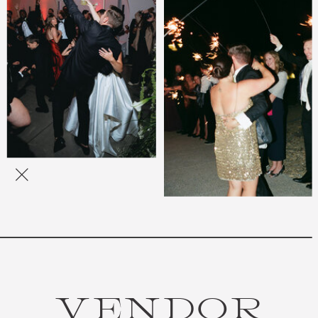
VENDOR