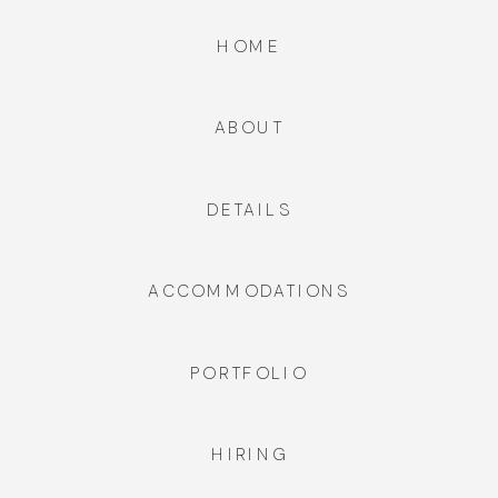
HOME
ABOUT
DETAILS
ACCOMMODATIONS
PORTFOLIO
HIRING