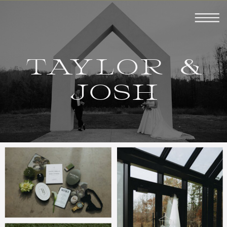
TAYLOR &
JOSH