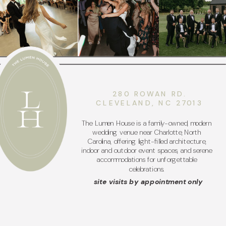
280 ROWAN RD.
CLEVELAND, NC 27013
The Lumen House is a family-owned, modern
wedding venue near Charlotte, North
Carolina, offering light-filled architecture,
indoor and outdoor event spaces, and serene
accommodations for unforgettable
celebrations.
site visits by appointment only