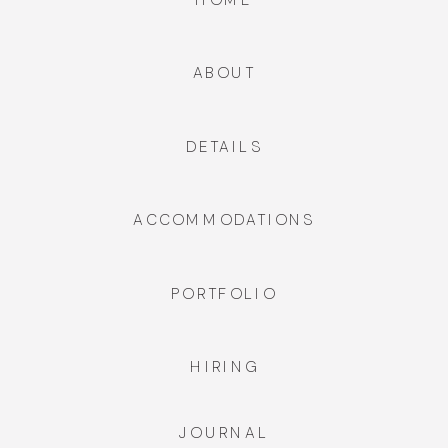
ABOUT
DETAILS
ACCOMMODATIONS
PORTFOLIO
HIRING
JOURNAL