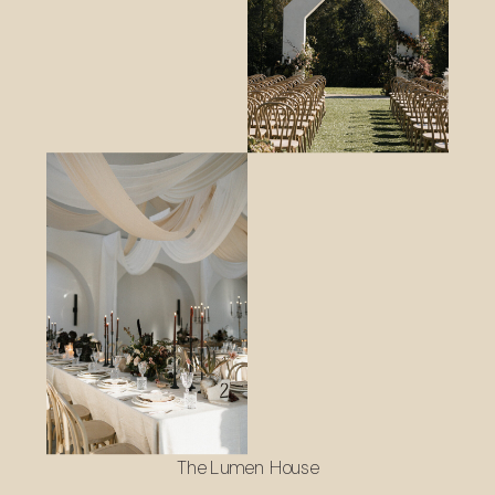
The Lumen House