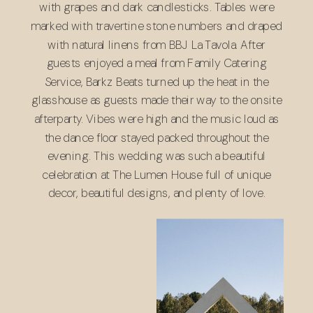
with grapes and dark candlesticks. Tables were
marked with travertine stone numbers and draped
with natural linens from
BBJ La Tavola
. After
guests enjoyed a meal from
Family Catering
Service
,
Barkz Beats
turned up the heat in the
glasshouse as guests made their way to the onsite
afterparty. Vibes were high and the music loud as
the dance floor stayed packed throughout the
evening. This wedding was such a beautiful
celebration at The Lumen House full of unique
decor, beautiful designs, and plenty of love.