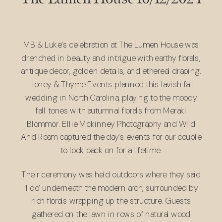
MB & Luke’s celebration at The Lumen House was
drenched in beauty and intrigue with earthy florals,
antique decor, golden details, and ethereal draping.
Honey & Thyme Events
planned this lavish fall
wedding in North Carolina, playing to the moody
fall tones with autumnal florals from
Meraki
Blommor
.
Ellie Mckinney Photography
and
Wild
And Roam
captured the day’s events for our couple
to look back on for a lifetime.
Their ceremony was held outdoors where they said
‘I do’ underneath the modern arch, surrounded by
rich florals wrapping up the structure. Guests
gathered on the lawn in rows of natural wood