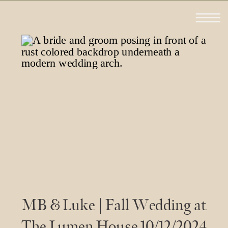
MB & Luke | Fall Wedding at
The Lumen House 10/12/2024