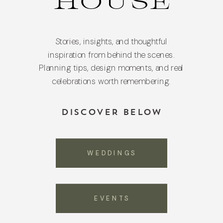
HOUSE
Stories, insights, and thoughtful
inspiration from behind the scenes.
Planning tips, design moments, and real
celebrations worth remembering.
DISCOVER BELOW
WEDDINGS
EVENTS