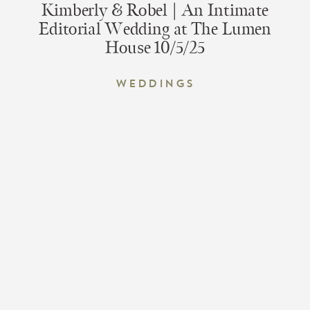
Kimberly & Robel | An Intimate
Editorial Wedding at The Lumen
House 10/5/25
Weddings