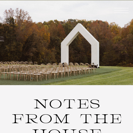
NOTES
FROM THE