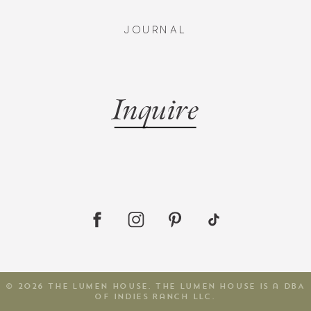
JOURNAL
Inquire
© 2026 The Lumen House. The Lumen House is a DBA
of Indies Ranch LLC.