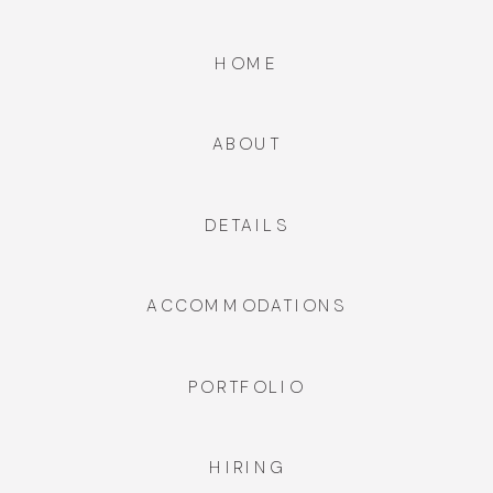
HOME
ABOUT
DETAILS
ACCOMMODATIONS
PORTFOLIO
HIRING