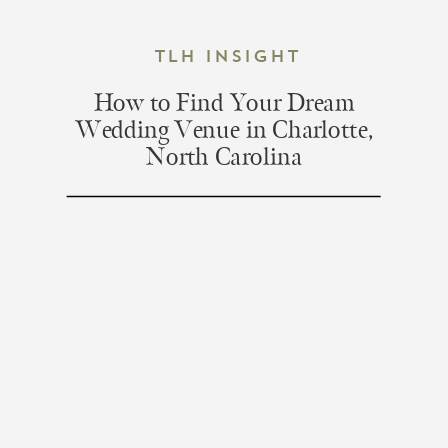
TLH Insight
How to Find Your Dream
Wedding Venue in Charlotte,
North Carolina