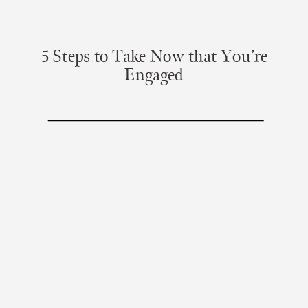
5 Steps to Take Now that You’re
Engaged