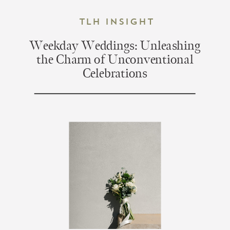
TLH Insight
Weekday Weddings: Unleashing
the Charm of Unconventional
Celebrations