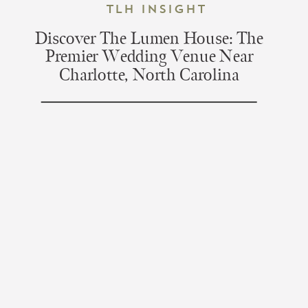
TLH Insight
Discover The Lumen House: The
Premier Wedding Venue Near
Charlotte, North Carolina