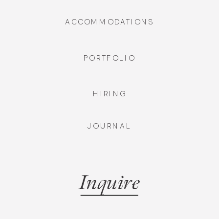
ACCOMMODATIONS
PORTFOLIO
HIRING
JOURNAL
Inquire