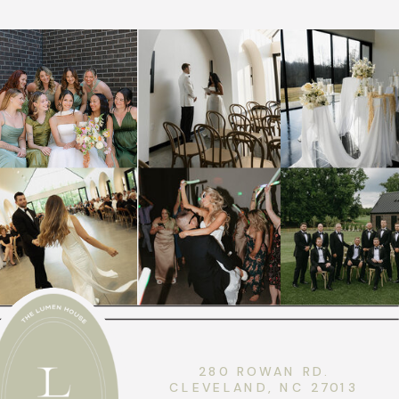
280 ROWAN RD.
CLEVELAND, NC 27013