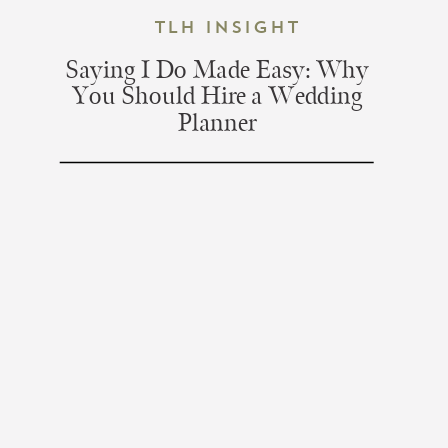
TLH Insight
Saying I Do Made Easy: Why
You Should Hire a Wedding
Planner