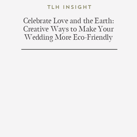
TLH Insight
Celebrate Love and the Earth:
Creative Ways to Make Your
Wedding More Eco-Friendly