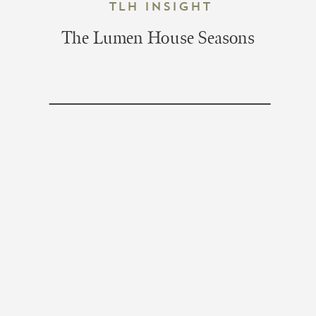
TLH Insight
The Lumen House Seasons