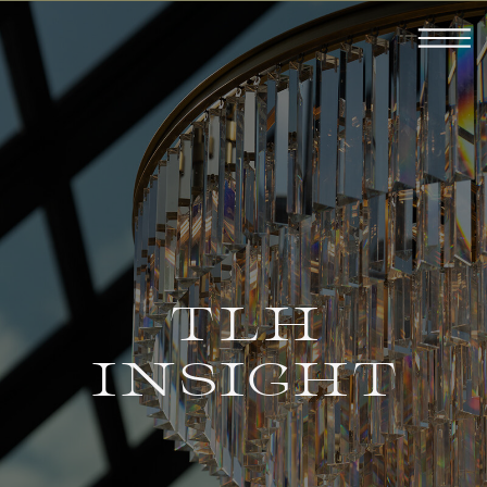
TLH
INSIGHT