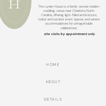
The Lumen House is a family-owned, modern
wedding venue near Charlotte, North
Carolina, offering light-filled architecture,
indoor and outdoor event spaces, and serene
accommodations for unforgettable
celebrations.
site visits by appointment only
HOME
ABOUT
DETAILS