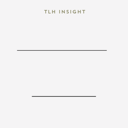
TLH Insight