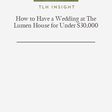
TLH Insight
How to Have a Wedding at The
Lumen House for Under $30,000