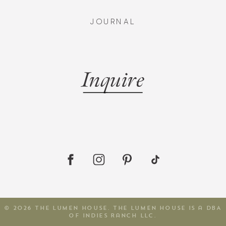
JOURNAL
Inquire
© 2026 The Lumen House. The Lumen House is a DBA
of Indies Ranch LLC.