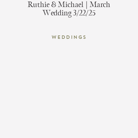
Ruthie & Michael | March
Wedding 3/22/25
Weddings