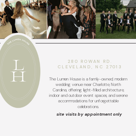
280 ROWAN RD.
CLEVELAND, NC 27013
The Lumen House is a family-owned, modern
wedding venue near Charlotte, North
Carolina, offering light-filled architecture,
indoor and outdoor event spaces, and serene
accommodations for unforgettable
celebrations.
site visits by appointment only