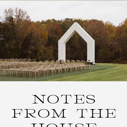
NOTES
FROM THE