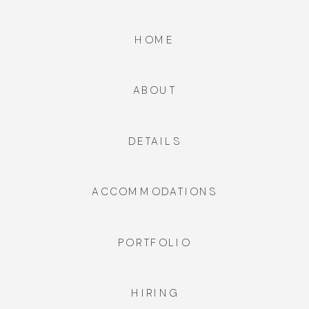
HOME
ABOUT
DETAILS
ACCOMMODATIONS
PORTFOLIO
HIRING