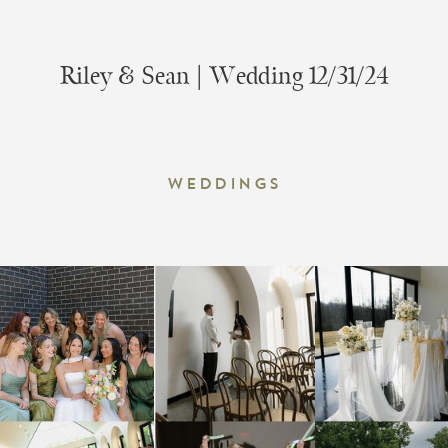
Riley & Sean | Wedding 12/31/24
Weddings