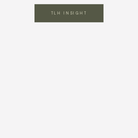
TLH INSIGHT