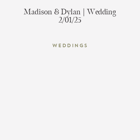
Madison & Dylan | Wedding
2/01/25
Weddings