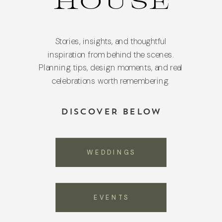
HOUSE
Stories, insights, and thoughtful
inspiration from behind the scenes.
Planning tips, design moments, and real
celebrations worth remembering.
DISCOVER BELOW
WEDDINGS
EVENTS