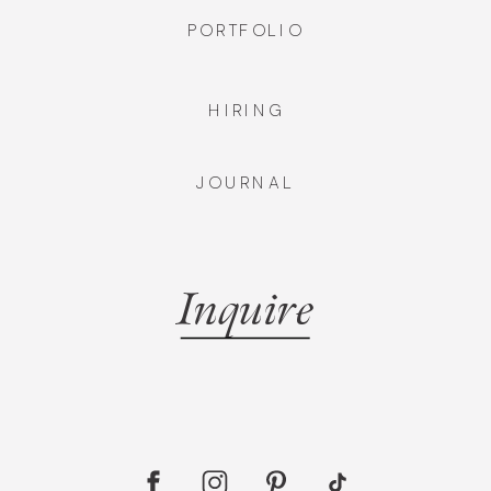
PORTFOLIO
HIRING
JOURNAL
Inquire