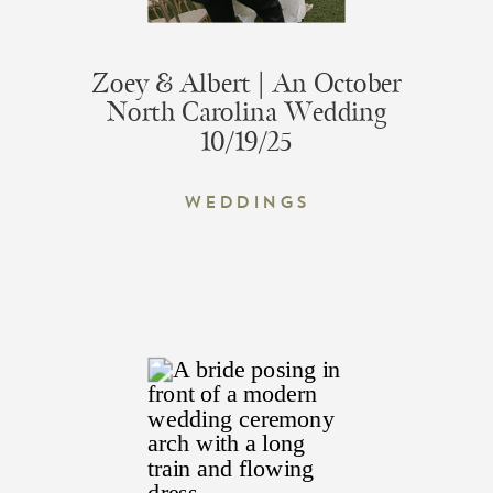
Zoey & Albert | An October
North Carolina Wedding
10/19/25
Weddings