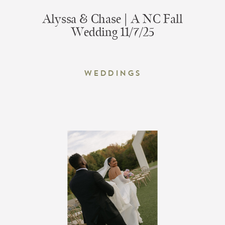
Alyssa & Chase | A NC Fall
Wedding 11/7/25
Weddings