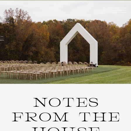
NOTES
FROM THE