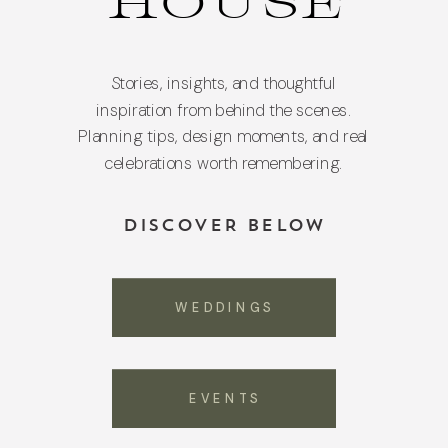
HOUSE
Stories, insights, and thoughtful
inspiration from behind the scenes.
Planning tips, design moments, and real
celebrations worth remembering.
DISCOVER BELOW
WEDDINGS
EVENTS