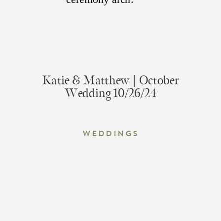
Katie & Matthew | October
Wedding 10/26/24
Weddings