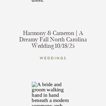
Harmony & Cameron | A
Dreamy Fall North Carolina
Wedding 10/18/25
Weddings