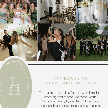
280 ROWAN RD.
CLEVELAND, NC 27013
The Lumen House is a family-owned, modern
wedding venue near Charlotte, North
Carolina, offering light-filled architecture,
indoor and outdoor event spaces, and serene