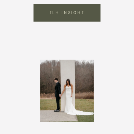
TLH INSIGHT