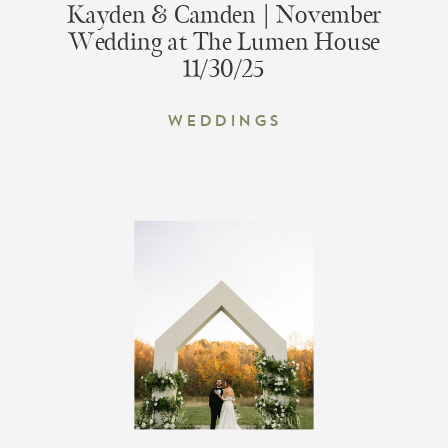
Kayden & Camden | November
Wedding at The Lumen House
11/30/25
Weddings