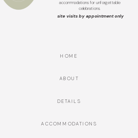
accommodations for unforgettable
celebrations.
site visits by appointment only
HOME
ABOUT
DETAILS
ACCOMMODATIONS