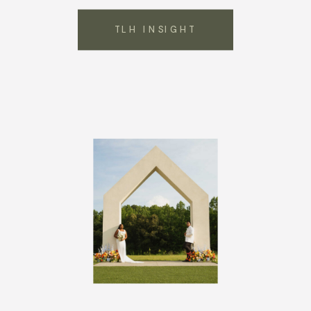
TLH INSIGHT