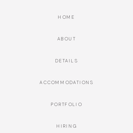
HOME
ABOUT
DETAILS
ACCOMMODATIONS
PORTFOLIO
HIRING