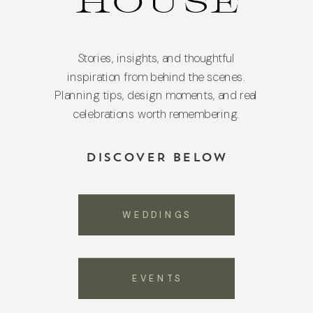
HOUSE
Stories, insights, and thoughtful
inspiration from behind the scenes.
Planning tips, design moments, and real
celebrations worth remembering.
DISCOVER BELOW
WEDDINGS
EVENTS