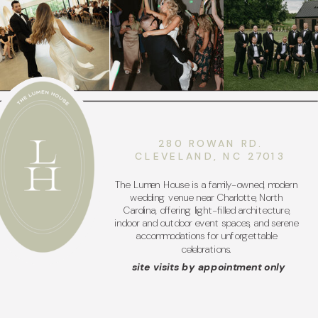
280 ROWAN RD.
CLEVELAND, NC 27013
The Lumen House is a family-owned, modern
wedding venue near Charlotte, North
Carolina, offering light-filled architecture,
indoor and outdoor event spaces, and serene
accommodations for unforgettable
celebrations.
site visits by appointment only