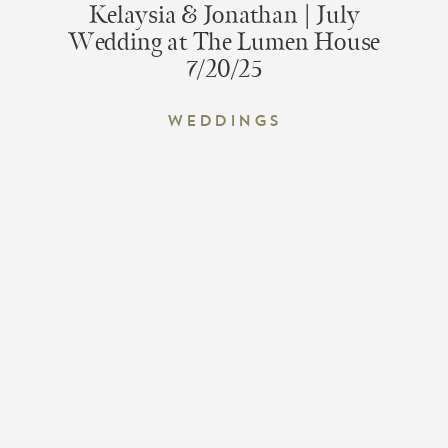
Kelaysia & Jonathan | July
Wedding at The Lumen House
7/20/25
Weddings