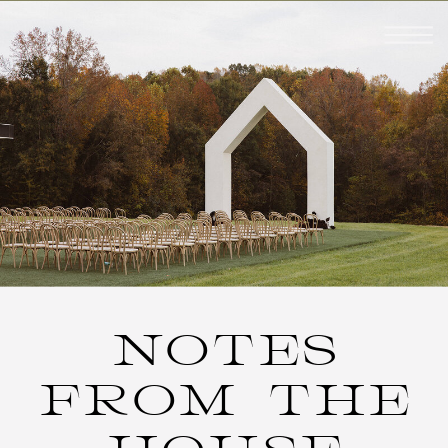
NOTES
FROM THE