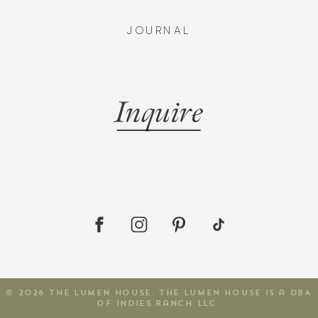
JOURNAL
Inquire
© 2026 The Lumen House. The Lumen House is a DBA
of Indies Ranch LLC.