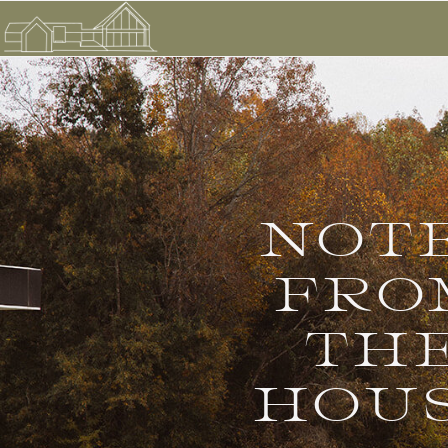
NOT
FRO
TH
HOU