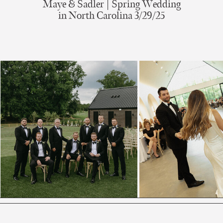
Maye & Sadler | Spring Wedding
in North Carolina 3/29/25