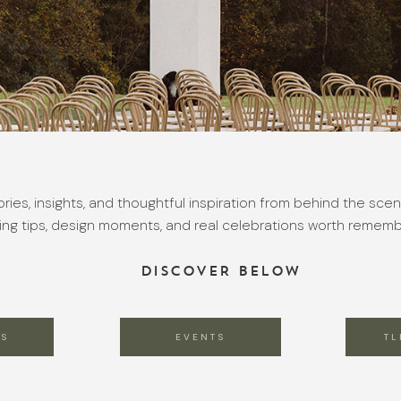
ories, insights, and thoughtful inspiration from behind the scen
ing tips, design moments, and real celebrations worth rememb
DISCOVER BELOW
S
EVENTS
TL