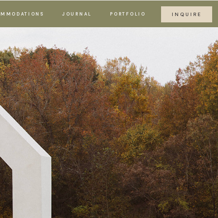
MMODATIONS
JOURNAL
PORTFOLIO
INQUIRE