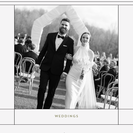
Weddings