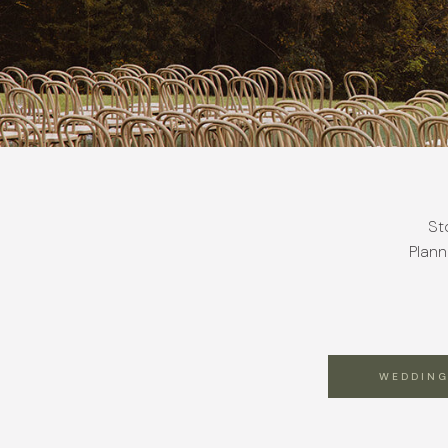
St
Plann
WEDDING