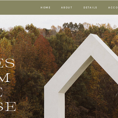
HOME
ABOUT
DETAILS
ACCO
ES
M
E
SE