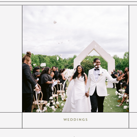
Weddings