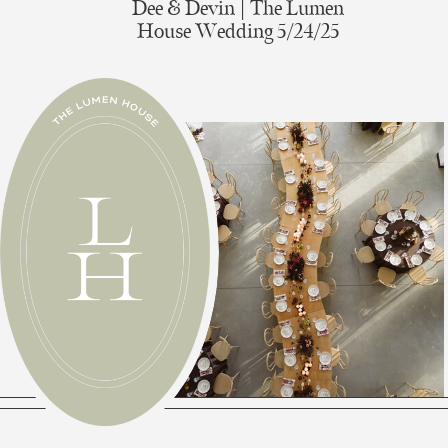
Dee & Devin | The Lumen
House Wedding 5/24/25