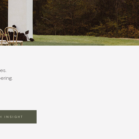
es.
ering.
H INSIGHT