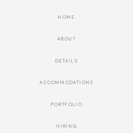
HOME
ABOUT
DETAILS
ACCOMMODATIONS
PORTFOLIO
HIRING