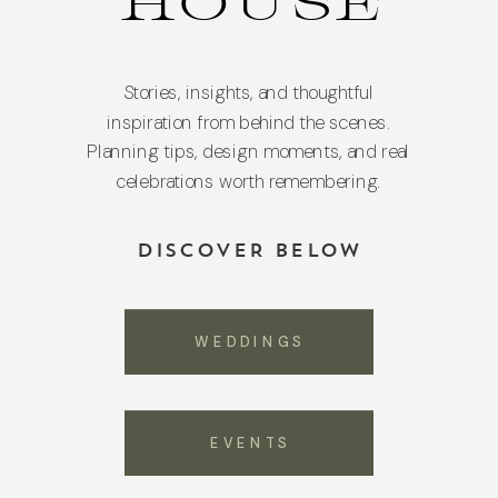
HOUSE
Stories, insights, and thoughtful
inspiration from behind the scenes.
Planning tips, design moments, and real
celebrations worth remembering.
DISCOVER BELOW
WEDDINGS
EVENTS