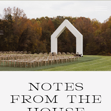
NOTES
FROM THE