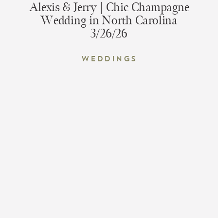
Alexis & Jerry | Chic Champagne
Wedding in North Carolina
3/26/26
Weddings