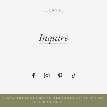
JOURNAL
Inquire
© 2026 The Lumen House. The Lumen House is a DBA
of Indies Ranch LLC.