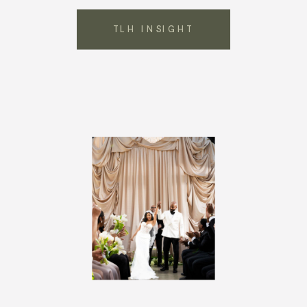
TLH INSIGHT