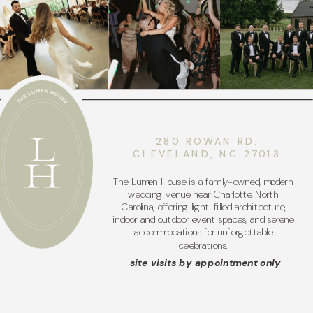
280 ROWAN RD.
CLEVELAND, NC 27013
The Lumen House is a family-owned, modern
wedding venue near Charlotte, North
Carolina, offering light-filled architecture,
indoor and outdoor event spaces, and serene
accommodations for unforgettable
celebrations.
site visits by appointment only