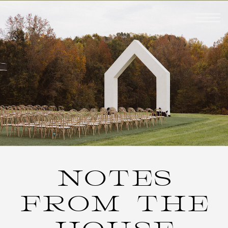
NOTES
FROM THE