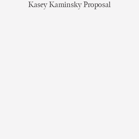
Kasey Kaminsky Proposal