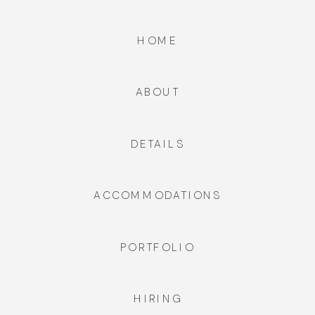
HOME
ABOUT
DETAILS
ACCOMMODATIONS
PORTFOLIO
HIRING