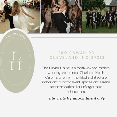
280 ROWAN RD.
CLEVELAND, NC 27013
The Lumen House is a family-owned, modern
wedding venue near Charlotte, North
Carolina, offering light-filled architecture,
indoor and outdoor event spaces, and serene
accommodations for unforgettable
celebrations.
site visits by appointment only