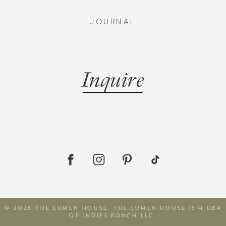
JOURNAL
Inquire
© 2026 The Lumen House. The Lumen House is a DBA
of Indies Ranch LLC.