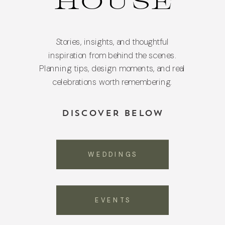
HOUSE
Stories, insights, and thoughtful
inspiration from behind the scenes.
Planning tips, design moments, and real
celebrations worth remembering.
DISCOVER BELOW
WEDDINGS
EVENTS