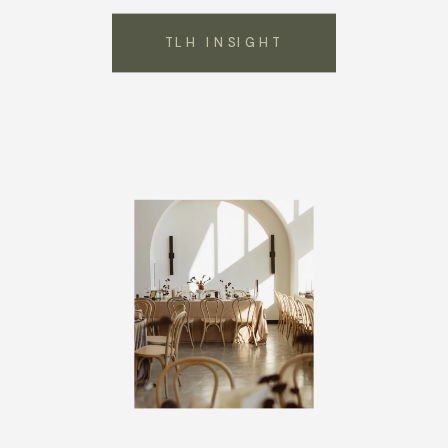
TLH INSIGHT