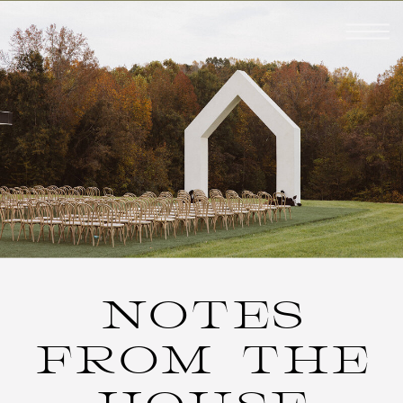
NOTES
FROM THE