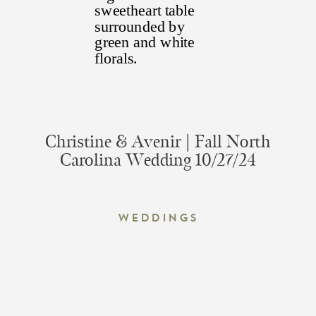
Christine & Avenir | Fall North
Carolina Wedding 10/27/24
Weddings