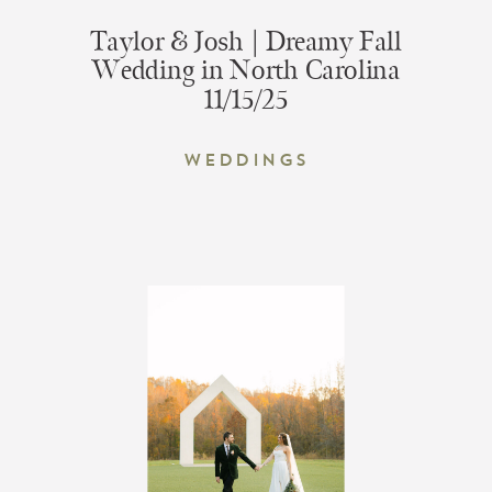
Taylor & Josh | Dreamy Fall
Wedding in North Carolina
11/15/25
Weddings