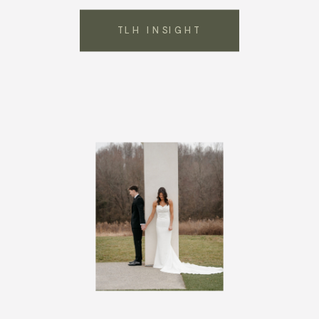
TLH INSIGHT