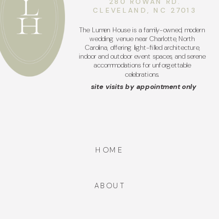
280 ROWAN RD.
CLEVELAND, NC 27013
The Lumen House is a family-owned, modern
wedding venue near Charlotte, North
Carolina, offering light-filled architecture,
indoor and outdoor event spaces, and serene
accommodations for unforgettable
celebrations.
site visits by appointment only
HOME
ABOUT