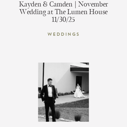
Kayden & Camden | November
Wedding at The Lumen House
11/30/25
Weddings