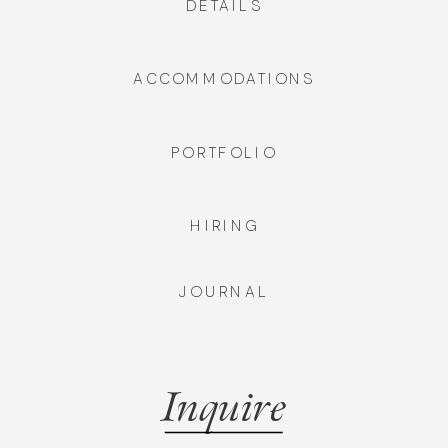
DETAILS
ACCOMMODATIONS
PORTFOLIO
HIRING
JOURNAL
Inquire