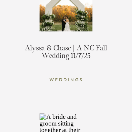
Alyssa & Chase | A NC Fall
Wedding 11/7/25
Weddings