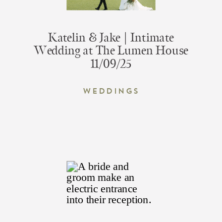
Katelin & Jake | Intimate
Wedding at The Lumen House
11/09/25
Weddings