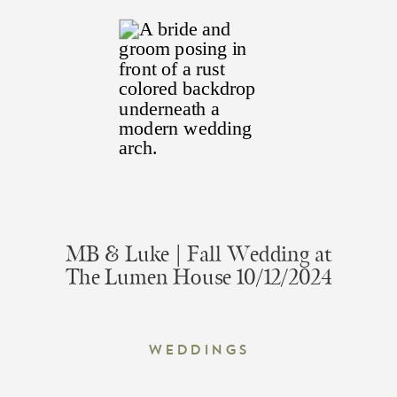
MB & Luke | Fall Wedding at
The Lumen House 10/12/2024
Weddings