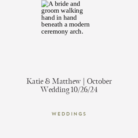
Katie & Matthew | October
Wedding 10/26/24
Weddings