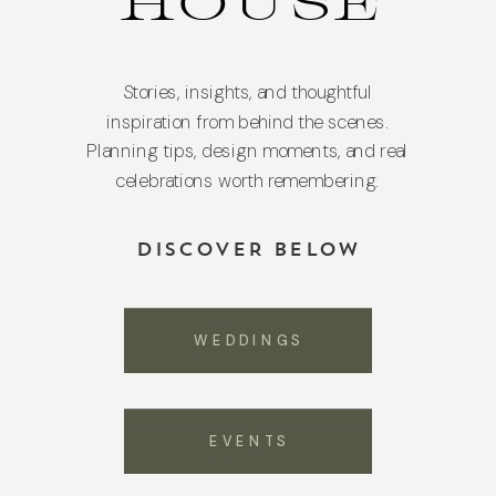
HOUSE
Stories, insights, and thoughtful
inspiration from behind the scenes.
Planning tips, design moments, and real
celebrations worth remembering.
DISCOVER BELOW
WEDDINGS
EVENTS