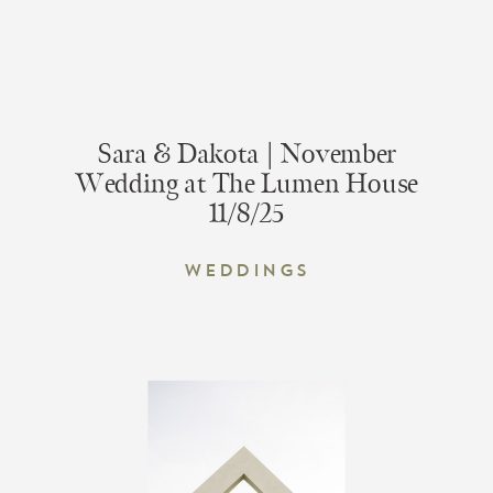
Sara & Dakota | November
Wedding at The Lumen House
11/8/25
Weddings