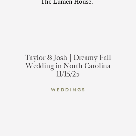
Taylor & Josh | Dreamy Fall
Wedding in North Carolina
11/15/25
Weddings