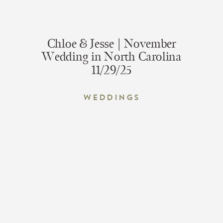
Chloe & Jesse | November
Wedding in North Carolina
11/29/25
Weddings