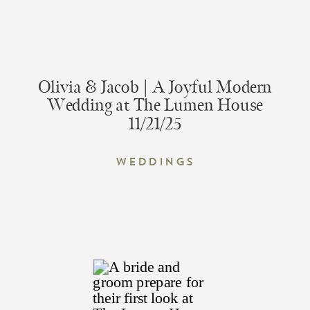
Olivia & Jacob | A Joyful Modern
Wedding at The Lumen House
11/21/25
Weddings