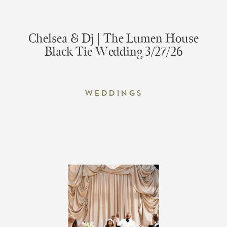
Chelsea & Dj | The Lumen House
Black Tie Wedding 3/27/26
Weddings