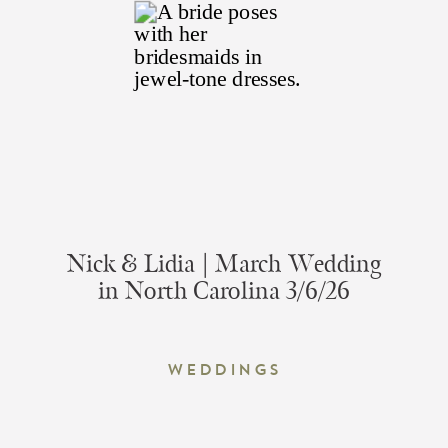
Nick & Lidia | March Wedding
in North Carolina 3/6/26
Weddings