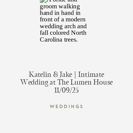
Katelin & Jake | Intimate
Wedding at The Lumen House
11/09/25
Weddings