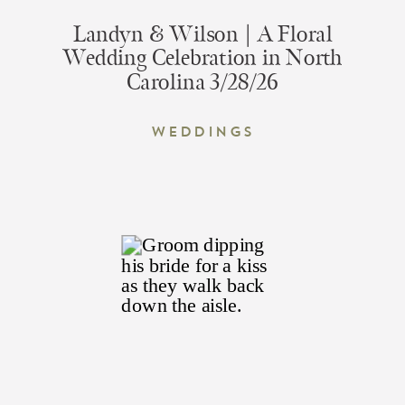
Landyn & Wilson | A Floral
Wedding Celebration in North
Carolina 3/28/26
Weddings