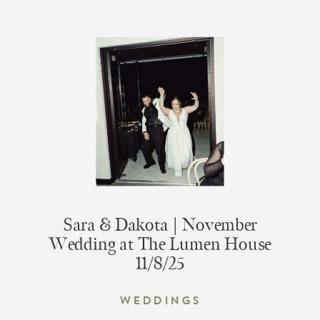
Sara & Dakota | November
Wedding at The Lumen House
11/8/25
Weddings