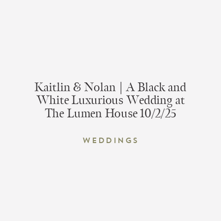
Kaitlin & Nolan | A Black and
White Luxurious Wedding at
The Lumen House 10/2/25
Weddings