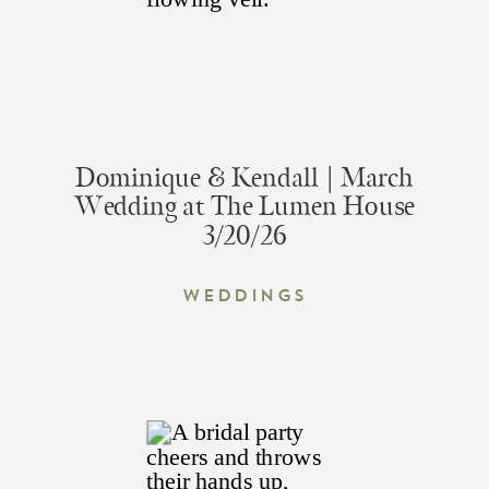
Dominique & Kendall | March
Wedding at The Lumen House
3/20/26
Weddings