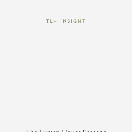
TLH Insight