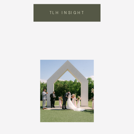
TLH INSIGHT