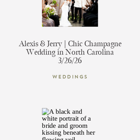
Alexis & Jerry | Chic Champagne
Wedding in North Carolina
3/26/26
Weddings