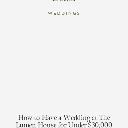
Weddings
How to Have a Wedding at The
Lumen House for Under $30,000