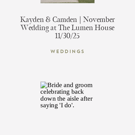
Kayden & Camden | November
Wedding at The Lumen House
11/30/25
Weddings