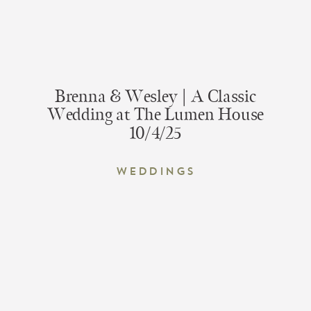
Brenna & Wesley | A Classic
Wedding at The Lumen House
10/4/25
Weddings