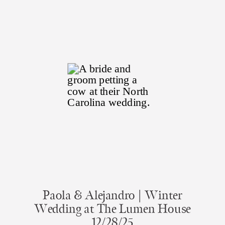
Paola & Alejandro | Winter
Wedding at The Lumen House
12/28/25