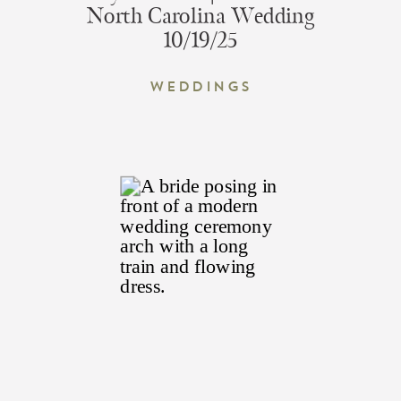
North Carolina Wedding
10/19/25
Weddings