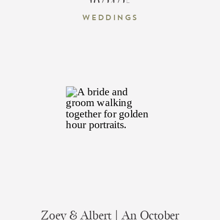
10/24/25
Weddings
Zoey & Albert | An October