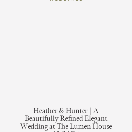
Heather & Hunter | A
Beautifully Refined Elegant
Wedding at The Lumen House