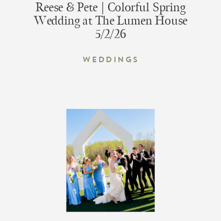
Reese & Pete | Colorful Spring
Wedding at The Lumen House
5/2/26
Weddings