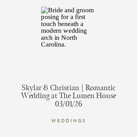
Skylar & Christian | Romantic
Wedding at The Lumen House
03/01/26
Weddings