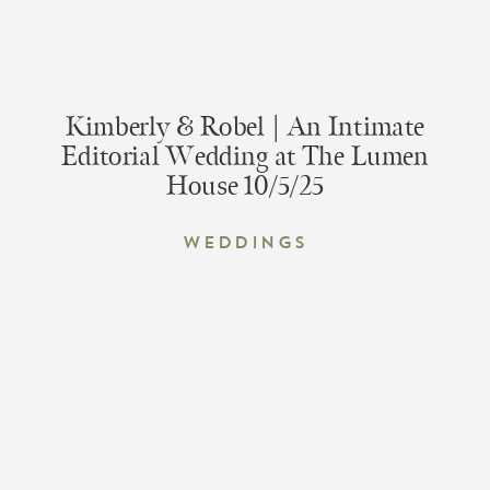
Kimberly & Robel | An Intimate
Editorial Wedding at The Lumen
House 10/5/25
Weddings