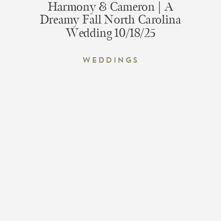
Harmony & Cameron | A
Dreamy Fall North Carolina
Wedding 10/18/25
Weddings