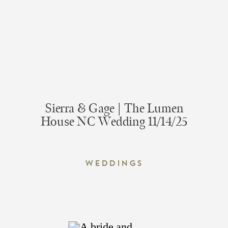
Sierra & Gage | The Lumen
House NC Wedding 11/14/25
Weddings