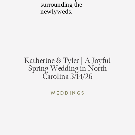
Katherine & Tyler | A Joyful
Spring Wedding in North
Carolina 3/14/26
Weddings