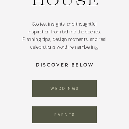
HOUSE
Stories, insights, and thoughtful
inspiration from behind the scenes.
Planning tips, design moments, and real
celebrations worth remembering.
DISCOVER BELOW
WEDDINGS
EVENTS