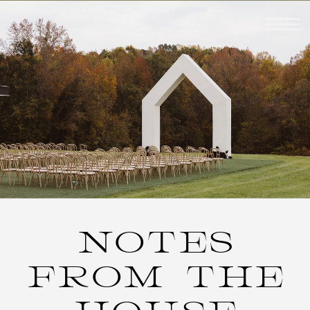
NOTES
FROM THE