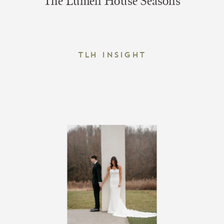
The Lumen House Seasons
TLH Insight