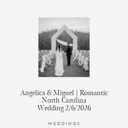
Angelica & Miguel | Romantic
North Carolina
Wedding 2/6/2026
Weddings