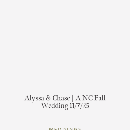
Alyssa & Chase | A NC Fall
Wedding 11/7/25
Weddings