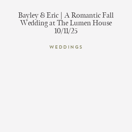
Bayley & Eric | A Romantic Fall
Wedding at The Lumen House
10/11/25
Weddings